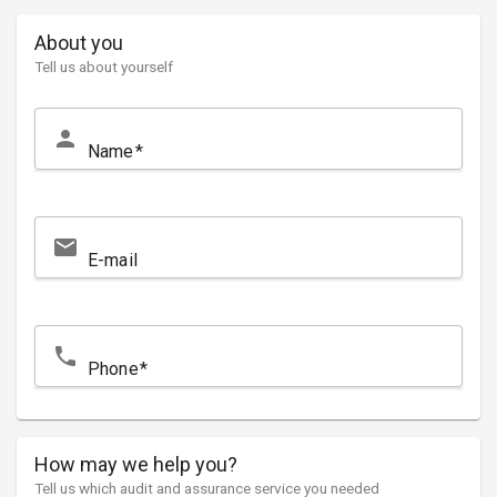
About you
Tell us about yourself
person
Name
email
E-mail
local_phone
Phone
How may we help you?
Tell us which audit and assurance service you needed