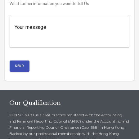
What further information you want to tell Us
Your message
SEND
Our Qualification
KEN SO & CO. is a CPA practice registered with the Accounting
and Financial Reporting Council (AFRC) under the Accounting and
Financial Reporting Council Ordinance (Cap. 588) in Hong Kong.
Backed by our professional membership with the Hong Kong