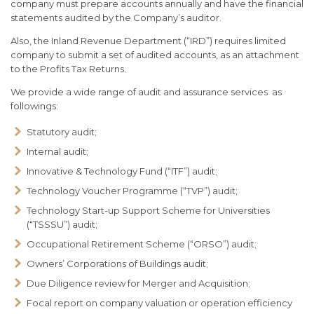
company must prepare accounts annually and have the financial
statements audited by the Company’s auditor.
Also, the Inland Revenue Department (“IRD”) requires limited
company to submit a set of audited accounts, as an attachment
to the Profits Tax Returns.
We provide a wide range of audit and assurance services as
followings:
Statutory audit;
Internal audit;
Innovative & Technology Fund (“ITF”) audit;
Technology Voucher Programme (“TVP”) audit;
Technology Start-up Support Scheme for Universities
(“TSSSU”) audit;
Occupational Retirement Scheme (“ORSO”) audit;
Owners’ Corporations of Buildings audit;
Due Diligence review for Merger and Acquisition;
Focal report on company valuation or operation efficiency