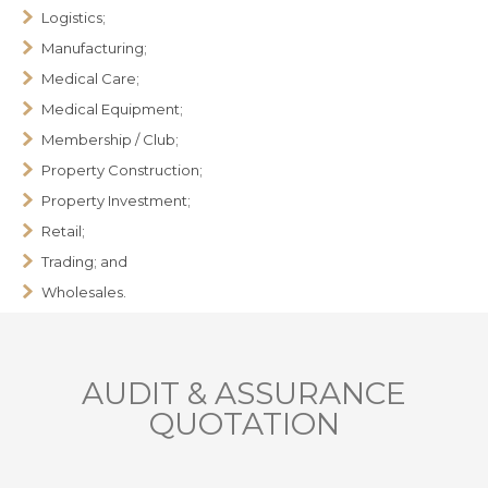
Logistics;
Manufacturing;
Medical Care;
Medical Equipment;
Membership / Club;
Property Construction;
Property Investment;
Retail;
Trading; and
Wholesales.
AUDIT & ASSURANCE
QUOTATION