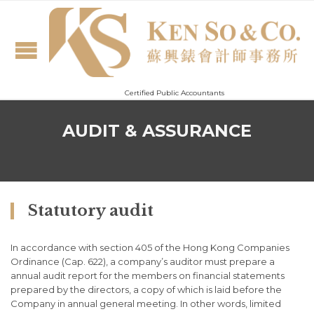
Certified Public Accountants
AUDIT & ASSURANCE
Statutory audit
In accordance with section 405 of the Hong Kong Companies
Ordinance (Cap. 622), a company’s auditor must prepare a
annual audit report for the members on financial statements
prepared by the directors, a copy of which is laid before the
Company in annual general meeting. In other words, limited