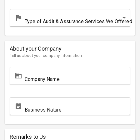
flag
Type of Audit & Assurance Services We Offered
About your Company
Tell us about your company information
domain
Company Name
assignment
Business Nature
Remarks to Us