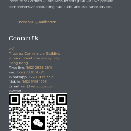
Institute of Certified Public Accountants (HKICPA), we provide
comprehensive accounting, tax, audit, and assurance services.
Check our Qualification
Contact Us
25/F.,
Progress Commercial Building,
9 Irving Street, Causeway Bay,
Hong Kong
Fixed line:
(852) 2838 2819
Fax:
(852) 2838 2830
Whatsapp:
(852) 9198 1993
Mobile:
(852) 9198 1993
Email:
ken@kensocpa.com
Wechat: