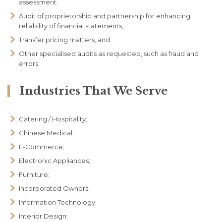
assessment;
Audit of proprietorship and partnership for enhancing
reliability of financial statements;
Transfer pricing matters; and
Other specialised audits as requested, such as fraud and
errors.
Industries That We Serve
Catering / Hospitality;
Chinese Medical;
E-Commerce;
Electronic Appliances;
Furniture;
Incorporated Owners;
Information Technology;
Interior Design;