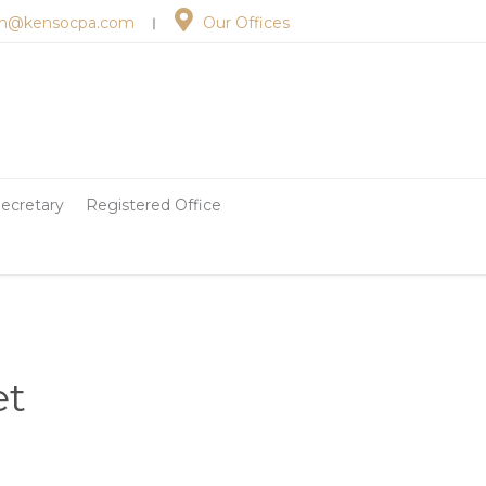
n@kensocpa.com
Our Offices
︱
ecretary
Registered Office
et