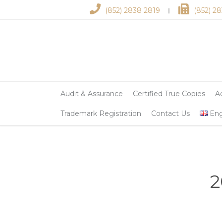
(852) 2838 2819
(852) 2
︱
Audit & Assurance
Certified True Copies
A
Trademark Registration
Contact Us
Eng
2