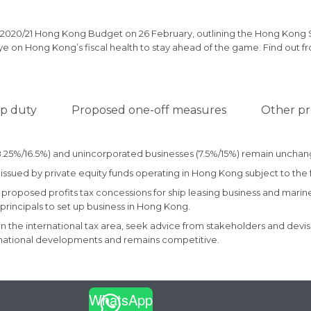
 2020/21 Hong Kong Budget on 26 February, outlining the Hong Kong
e on Hong Kong’s fiscal health to stay ahead of the game. Find out f
p duty
Proposed one-off measures
Other pr
 (8.25%/16.5%) and unincorporated businesses (7.5%/15%) remain uncha
issued by private equity funds operating in Hong Kong subject to the f
 proposed profits tax concessions for ship leasing business and marin
rincipals to set up business in Hong Kong.
in the international tax area, seek advice from stakeholders and de
ternational developments and remains competitive.
WhatsApp